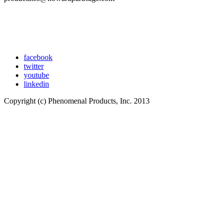
facebook
twitter
youtube
linkedin
Copyright (c) Phenomenal Products, Inc. 2013