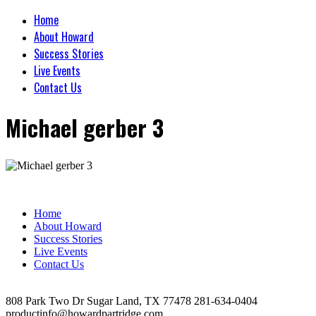
Home
About Howard
Success Stories
Live Events
Contact Us
Michael gerber 3
Home
About Howard
Success Stories
Live Events
Contact Us
808 Park Two Dr Sugar Land, TX 77478 281-634-0404
productinfo@howardpartridge.com