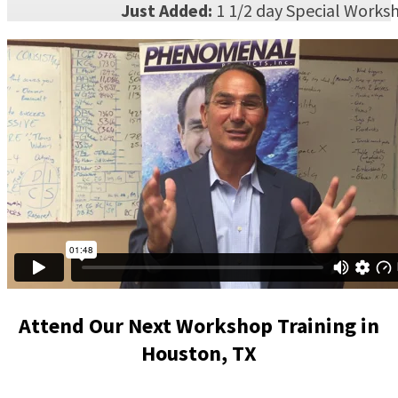
Just Added:
1 1/2 day Special Works
Attend Our Next Workshop Training in
Houston, TX