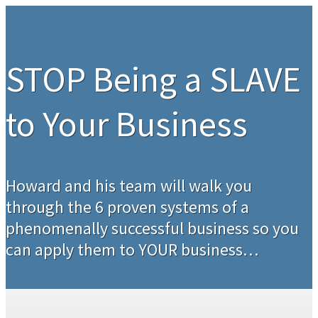
STOP Being a SLAVE
to Your Business
Howard and his team will walk you
through the 6 proven systems of a
phenomenally successful business so you
can apply them to YOUR business…