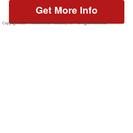
Get More Info
Copyright 2019 - Phenomenal Products, Inc. - All Rights Reserved