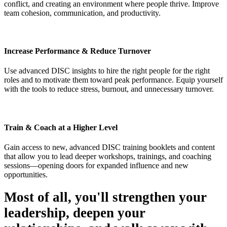
conflict, and creating an environment where people thrive. Improve
team cohesion, communication, and productivity.
Increase Performance & Reduce Turnover
Use advanced DISC insights to hire the right people for the right
roles and to motivate them toward peak performance. Equip yourself
with the tools to reduce stress, burnout, and unnecessary turnover.
Train & Coach at a Higher Level
Gain access to new, advanced DISC training booklets and content
that allow you to lead deeper workshops, trainings, and coaching
sessions—opening doors for expanded influence and new
opportunities.
Most of all, you'll strengthen your
leadership, deepen your