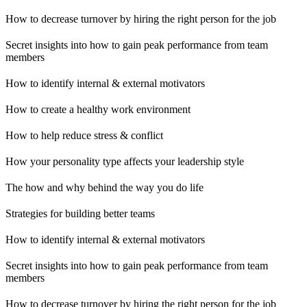
How to decrease turnover by hiring the right person for the job
Secret insights into how to gain peak performance from team
members
How to identify internal & external motivators
How to create a healthy work environment
How to help reduce stress & conflict
How your personality type affects your leadership style
The how and why behind the way you do life
Strategies for building better teams
How to identify internal & external motivators
Secret insights into how to gain peak performance from team
members
How to decrease turnover by hiring the right person for the job