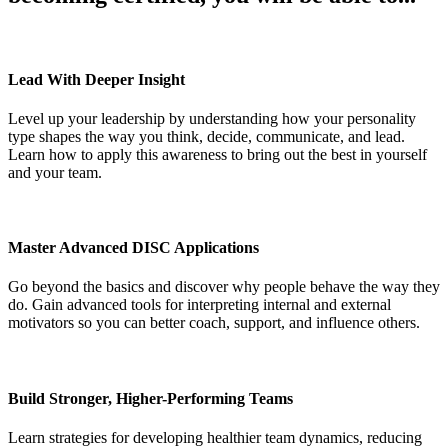
Lead With Deeper Insight
Level up your leadership by understanding how your personality
type shapes the way you think, decide, communicate, and lead.
Learn how to apply this awareness to bring out the best in yourself
and your team.
Master Advanced DISC Applications
Go beyond the basics and discover why people behave the way they
do. Gain advanced tools for interpreting internal and external
motivators so you can better coach, support, and influence others.
Build Stronger, Higher-Performing Teams
Learn strategies for developing healthier team dynamics, reducing