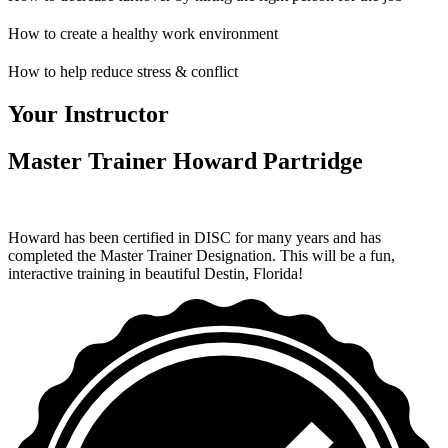
How to create a healthy work environment
How to help reduce stress & conflict
Your Instructor
Master Trainer Howard Partridge
Howard has been certified in DISC for many years and has
completed the Master Trainer Designation. This will be a fun,
interactive training in beautiful Destin, Florida!