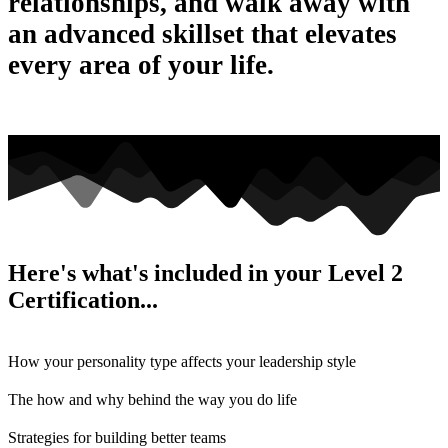
relationships, and walk away with
an advanced skillset that elevates
every area of your life.
Here's what's included in your Level 2
Certification...
How your personality type affects your leadership style
The how and why behind the way you do life
Strategies for building better teams