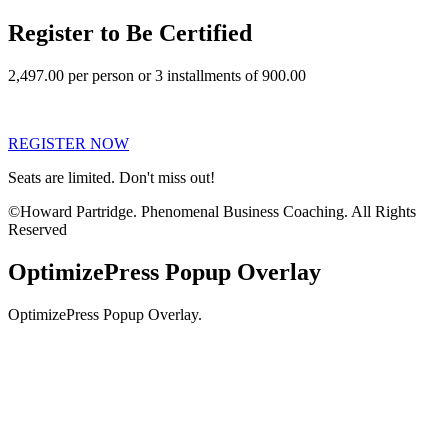
Register to Be Certified
2,497.00 per person or 3 installments of 900.00
REGISTER NOW
Seats are limited. Don't miss out!
©Howard Partridge. Phenomenal Business Coaching. All Rights
Reserved
OptimizePress Popup Overlay
OptimizePress Popup Overlay.