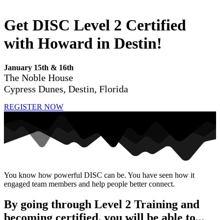
Get DISC Level 2 Certified
with Howard in Destin!
January 15th & 16th
The Noble House
Cypress Dunes, Destin, Florida
REGISTER NOW
You know how powerful DISC can be. You have seen how it
engaged team members and help people better connect.
By going through Level 2 Training and
becoming certified, you will be able to...