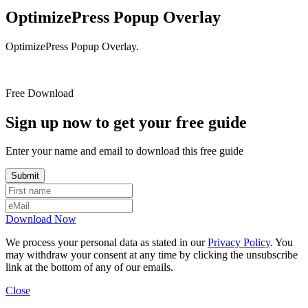
OptimizePress Popup Overlay
OptimizePress Popup Overlay.
Free Download
Sign up now to get your free guide
Enter your name and email to download this free guide
Download Now
We process your personal data as stated in our
Privacy Policy
. You
may withdraw your consent at any time by clicking the unsubscribe
link at the bottom of any of our emails.
Close