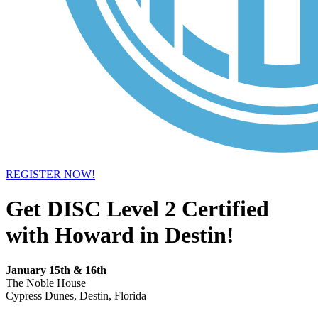
REGISTER NOW!
Get DISC Level 2 Certified
with Howard in Destin!
January 15th & 16th
The Noble House
Cypress Dunes, Destin, Florida