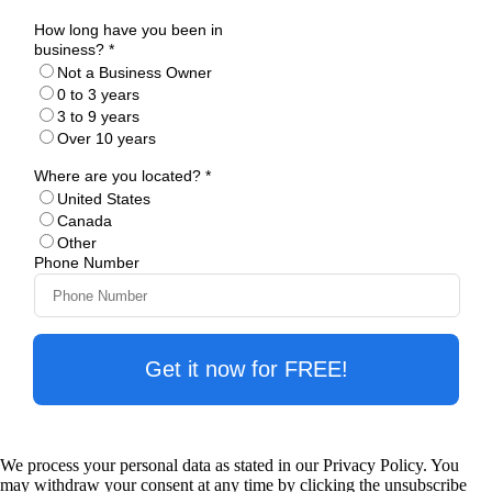
How long have you been in
business? *
Not a Business Owner
0 to 3 years
3 to 9 years
Over 10 years
Where are you located? *
United States
Canada
Other
Phone Number
Get it now for FREE!
We process your personal data as stated in our Privacy Policy. You
may withdraw your consent at any time by clicking the unsubscribe