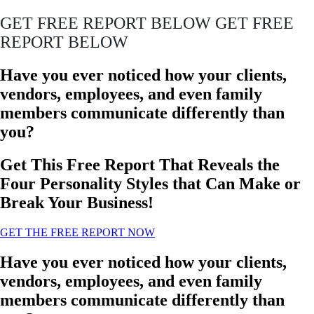
GET FREE REPORT BELOW GET FREE
REPORT BELOW
Have you ever noticed how your clients,
vendors, employees, and even family
members communicate differently than
you?
Get This Free Report That Reveals the
Four Personality Styles that Can Make or
Break Your Business!
GET THE FREE REPORT NOW
Have you ever noticed how your clients,
vendors, employees, and even family
members communicate differently than