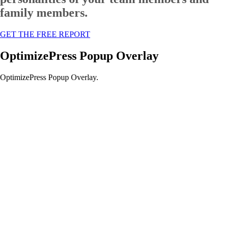
family members.
GET THE FREE REPORT
OptimizePress Popup Overlay
OptimizePress Popup Overlay.