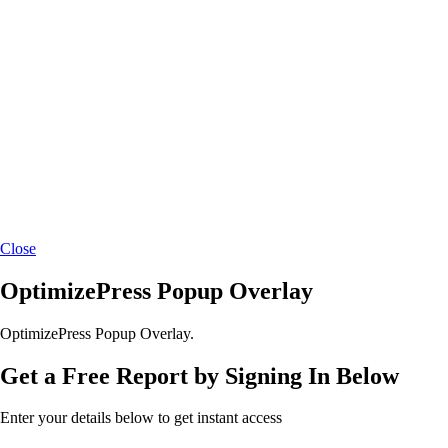
Close
OptimizePress Popup Overlay
OptimizePress Popup Overlay.
Get a Free Report by Signing In Below
Enter your details below to get instant access