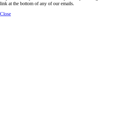
link at the bottom of any of our emails.
Close