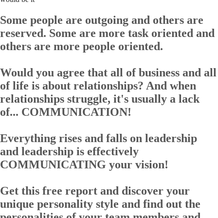
Some people are outgoing and others are
reserved. Some are more task oriented and
others are more people oriented.
Would you agree that all of business and all
of life is about relationships? And when
relationships struggle, it's usually a lack
of... COMMUNICATION!
Everything rises and falls on leadership
and leadership is effectively
COMMUNICATING your vision!
Get this
free report
and discover your
unique personality style and find out the
personalities of your team members and