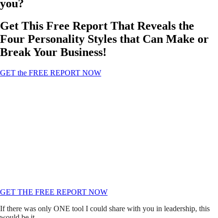
you?
Get This Free Report That Reveals the
Four Personality Styles that Can Make or
Break Your Business!
GET the FREE REPORT NOW
There are Four Personality Styles that Can
Revolutionize Your Business and Personal
Relationships!
This Simple System Has Revolutionized My Leadership And My
Companies.
I Have Seen It Change Cultures, Save Marriages, And Help Business
Owners Become Better Leaders!
GET THE FREE REPORT NOW
If there was only ONE tool I could share with you in leadership, this
would be it