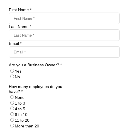
First Name *
Last Name *
Email *
Are you a Business Owner? *
Yes
No
How many employees do you
have? *
None
1 to 3
4 to 5
6 to 10
11 to 20
More than 20