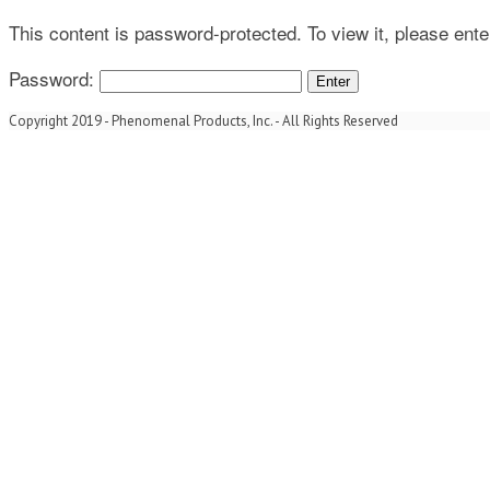
This content is password-protected. To view it, please ent
Password:
Copyright 2019 - Phenomenal Products, Inc. - All Rights Reserved