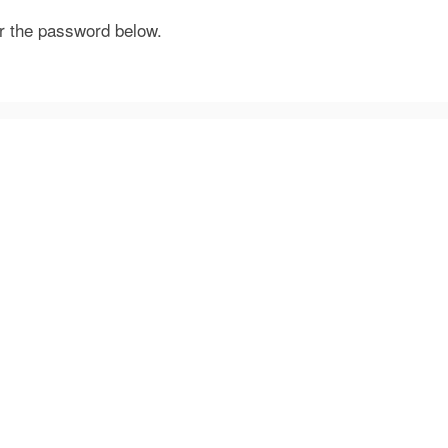
er the password below.