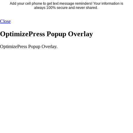
Add your cell phone to get text message reminders! Your information is
always 100% secure and never shared.
Close
OptimizePress Popup Overlay
OptimizePress Popup Overlay.