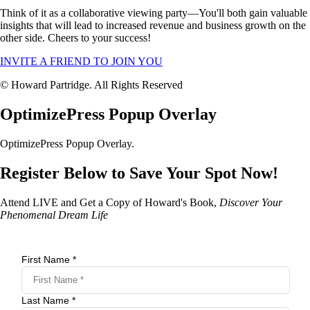
Think of it as a collaborative viewing party—You'll both gain valuable
insights that will lead to increased revenue and business growth on the
other side. Cheers to your success!
INVITE A FRIEND TO JOIN YOU
© Howard Partridge. All Rights Reserved
OptimizePress Popup Overlay
OptimizePress Popup Overlay.
Register Below to Save Your Spot Now!
Attend LIVE and Get a Copy of Howard's Book,
Discover Your
Phenomenal Dream Life
First Name *
Last Name *