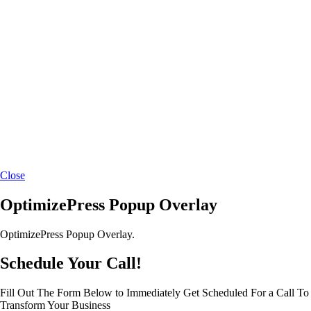
Close
OptimizePress Popup Overlay
OptimizePress Popup Overlay.
Schedule Your Call!
Fill Out The Form Below to Immediately Get Scheduled For a Call To
Transform Your Business