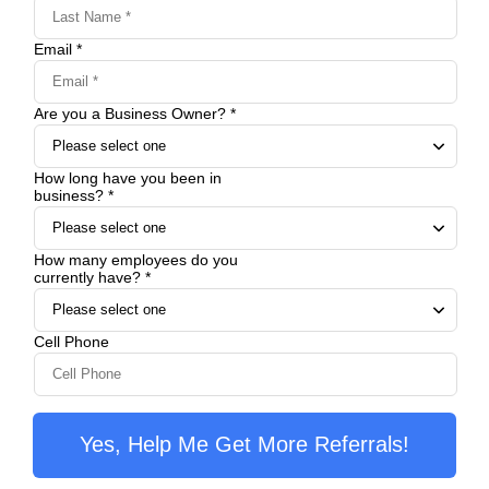
Email *
Are you a Business Owner? *
How long have you been in
business? *
How many employees do you
currently have? *
Cell Phone
Yes, Help Me Get More Referrals!