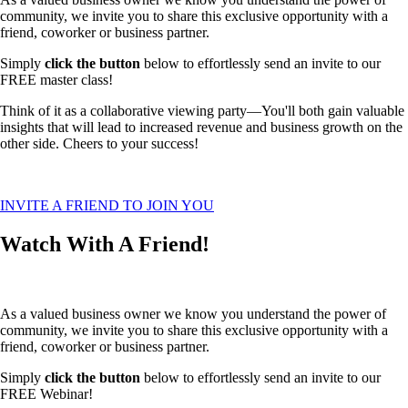
community, we invite you to share this exclusive opportunity with a
friend, coworker or business partner.
Simply
click the button
below to effortlessly send an invite to our
FREE master class!
Think of it as a collaborative viewing party—You'll both gain valuable
insights that will lead to increased revenue and business growth on the
other side. Cheers to your success!
INVITE A FRIEND TO JOIN YOU
Watch With A Friend!
As a valued business owner we know you understand the power of
community, we invite you to share this exclusive opportunity with a
friend, coworker or business partner.
Simply
click the button
below to effortlessly send an invite to our
FREE Webinar!