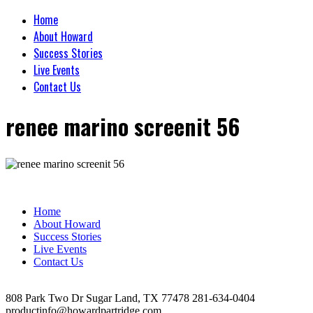
Home
About Howard
Success Stories
Live Events
Contact Us
renee marino screenit 56
Home
About Howard
Success Stories
Live Events
Contact Us
808 Park Two Dr Sugar Land, TX 77478 281-634-0404
productinfo@howardpartridge.com