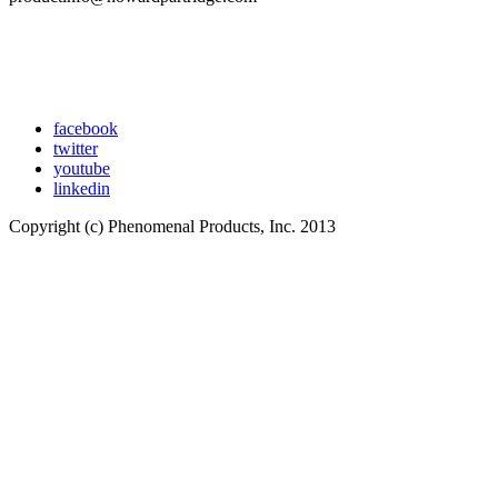
facebook
twitter
youtube
linkedin
Copyright (c) Phenomenal Products, Inc. 2013