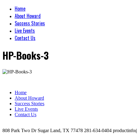
Home
About Howard
Success Stories
Live Events
Contact Us
HP-Books-3
Home
About Howard
Success Stories
Live Events
Contact Us
808 Park Two Dr Sugar Land, TX 77478 281-634-0404 productinfo