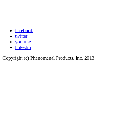
facebook
twitter
youtube
linkedin
Copyright (c) Phenomenal Products, Inc. 2013