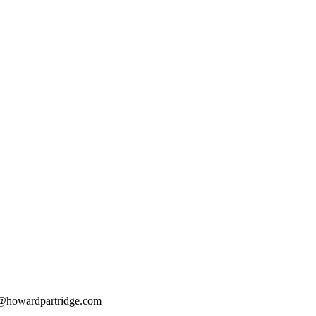
@howardpartridge.com