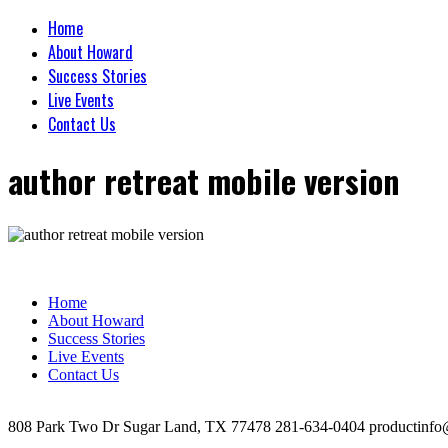
Home
About Howard
Success Stories
Live Events
Contact Us
author retreat mobile version
Home
About Howard
Success Stories
Live Events
Contact Us
808 Park Two Dr Sugar Land, TX 77478 281-634-0404 productinfo