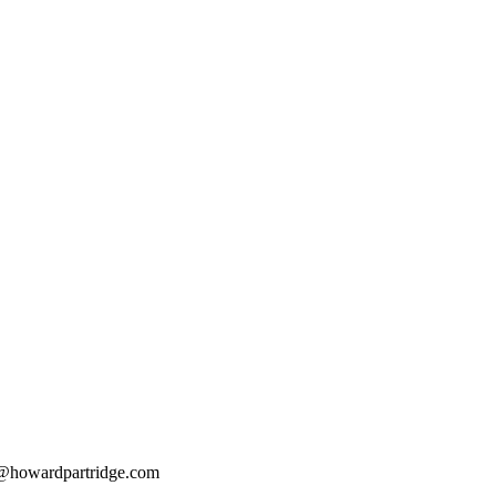
@howardpartridge.com