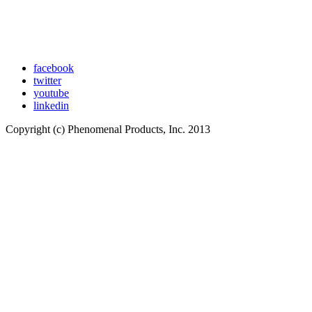
facebook
twitter
youtube
linkedin
Copyright (c) Phenomenal Products, Inc. 2013