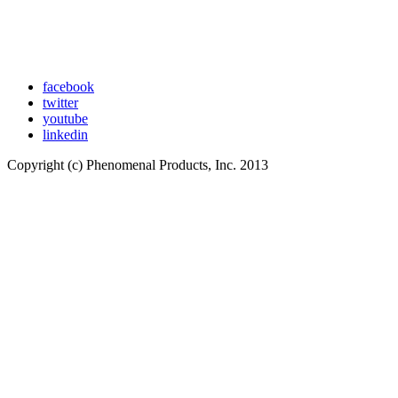
facebook
twitter
youtube
linkedin
Copyright (c) Phenomenal Products, Inc. 2013