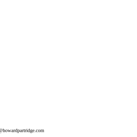
@howardpartridge.com