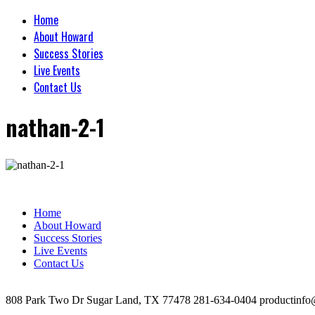
Home
About Howard
Success Stories
Live Events
Contact Us
nathan-2-1
Home
About Howard
Success Stories
Live Events
Contact Us
808 Park Two Dr Sugar Land, TX 77478 281-634-0404 productinfo