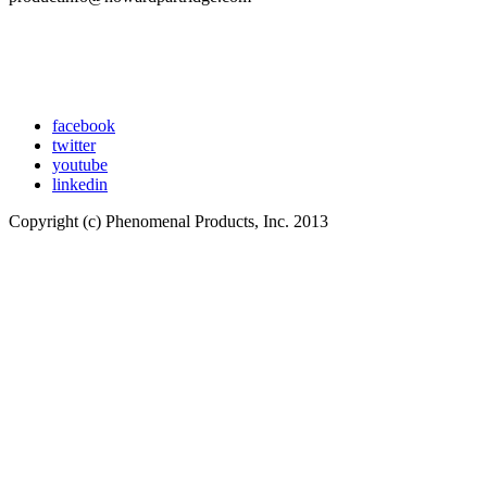
facebook
twitter
youtube
linkedin
Copyright (c) Phenomenal Products, Inc. 2013