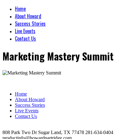
Home
About Howard
Success Stories
Live Events
Contact Us
Marketing Mastery Summit
Home
About Howard
Success Stories
Live Events
Contact Us
808 Park Two Dr Sugar Land, TX 77478 281-634-0404
productinfo@howardpartridge.com