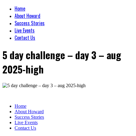
Home
About Howard
Success Stories
Live Events
Contact Us
5 day challenge – day 3 – aug
2025-high
Home
About Howard
Success Stories
Live Events
Contact Us