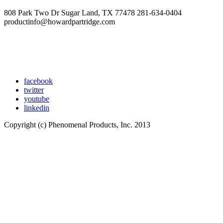
808 Park Two Dr Sugar Land, TX 77478 281-634-0404
productinfo@howardpartridge.com
facebook
twitter
youtube
linkedin
Copyright (c) Phenomenal Products, Inc. 2013