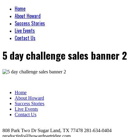
Home
About Howard
Success Stories
Live Events
Contact Us
5 day challenge sales banner 2
Home
About Howard
Success Stories
Live Events
Contact Us
808 Park Two Dr Sugar Land, TX 77478 281-634-0404
productinfo@howardpartridge.com