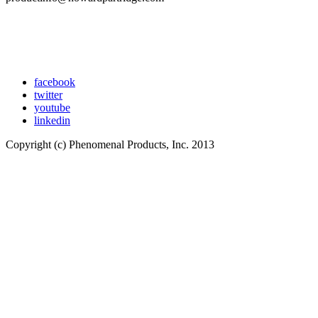
facebook
twitter
youtube
linkedin
Copyright (c) Phenomenal Products, Inc. 2013