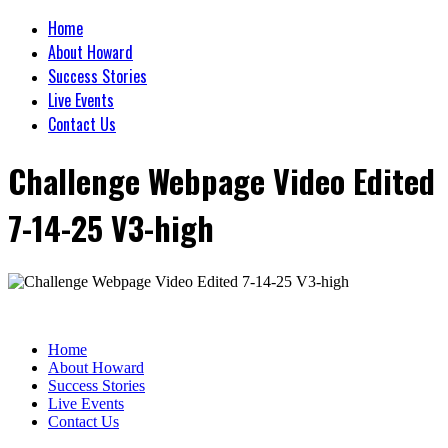
Home
About Howard
Success Stories
Live Events
Contact Us
Challenge Webpage Video Edited
7-14-25 V3-high
Home
About Howard
Success Stories
Live Events
Contact Us