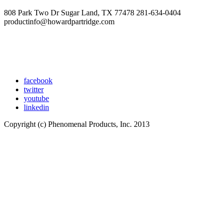
808 Park Two Dr Sugar Land, TX 77478 281-634-0404
productinfo@howardpartridge.com
facebook
twitter
youtube
linkedin
Copyright (c) Phenomenal Products, Inc. 2013