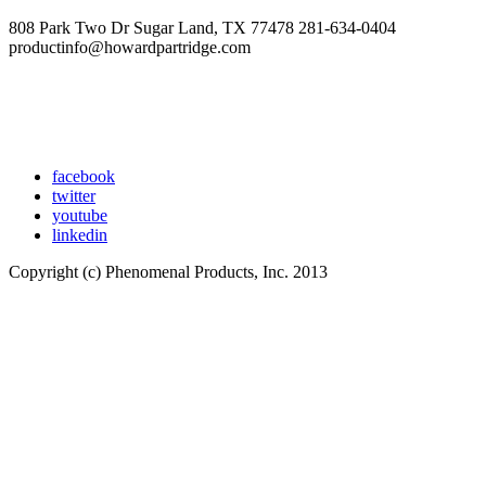
808 Park Two Dr Sugar Land, TX 77478 281-634-0404
productinfo@howardpartridge.com
facebook
twitter
youtube
linkedin
Copyright (c) Phenomenal Products, Inc. 2013