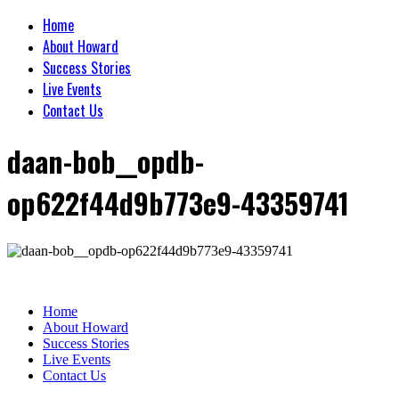
Home
About Howard
Success Stories
Live Events
Contact Us
daan-bob__opdb-
op622f44d9b773e9-43359741
Home
About Howard
Success Stories
Live Events
Contact Us