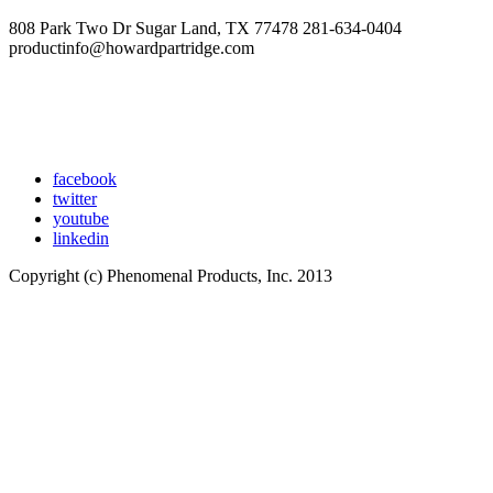
808 Park Two Dr Sugar Land, TX 77478 281-634-0404
productinfo@howardpartridge.com
facebook
twitter
youtube
linkedin
Copyright (c) Phenomenal Products, Inc. 2013