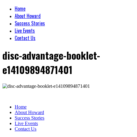
Home
About Howard
Success Stories
Live Events
Contact Us
disc-advantage-booklet-
e14109894871401
Home
About Howard
Success Stories
Live Events
Contact Us