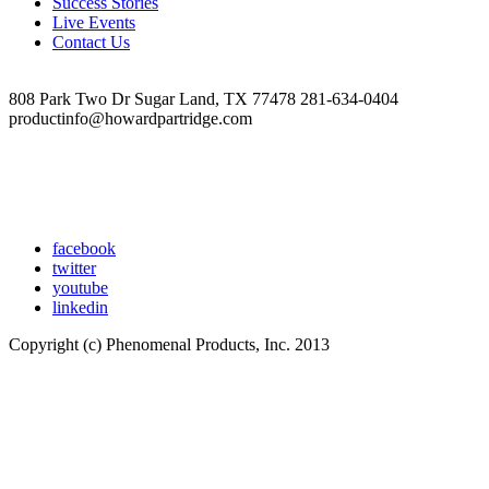
Success Stories
Live Events
Contact Us
808 Park Two Dr Sugar Land, TX 77478 281-634-0404
productinfo@howardpartridge.com
facebook
twitter
youtube
linkedin
Copyright (c) Phenomenal Products, Inc. 2013