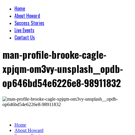
Home
About Howard
Success Stories
Live Events
Contact Us
man-profile-brooke-cagle-
xpjqm-om3vy-unsplash__opdb-
op646bd54e6226e8-98911832
Home
About Howard