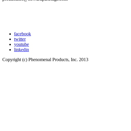
facebook
twitter
youtube
linkedin
Copyright (c) Phenomenal Products, Inc. 2013