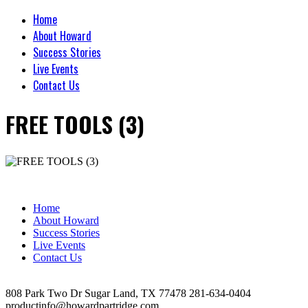
Home
About Howard
Success Stories
Live Events
Contact Us
FREE TOOLS (3)
Home
About Howard
Success Stories
Live Events
Contact Us
808 Park Two Dr Sugar Land, TX 77478 281-634-0404
productinfo@howardpartridge.com