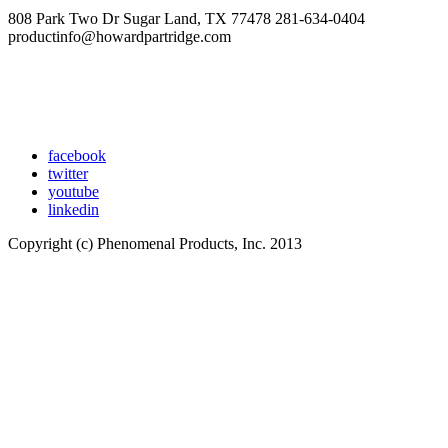
808 Park Two Dr Sugar Land, TX 77478 281-634-0404
productinfo@howardpartridge.com
facebook
twitter
youtube
linkedin
Copyright (c) Phenomenal Products, Inc. 2013