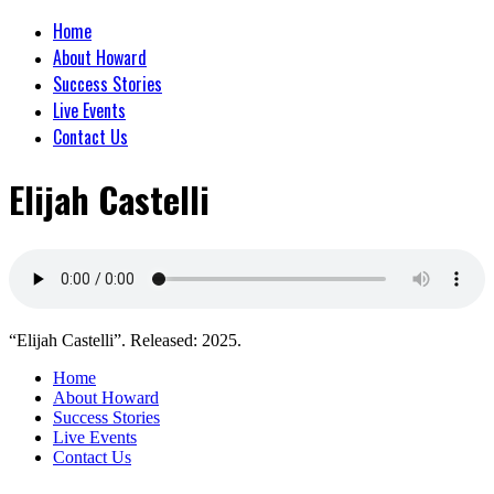
Home
About Howard
Success Stories
Live Events
Contact Us
Elijah Castelli
“Elijah Castelli”. Released: 2025.
Home
About Howard
Success Stories
Live Events
Contact Us