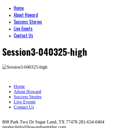
Home
About Howard
Success Stories
Live Events
Contact Us
Session3-040325-high
Home
About Howard
Success Stories
Live Events
Contact Us
808 Park Two Dr Sugar Land, TX 77478 281-634-0404
productinfo@howardpartridge.com