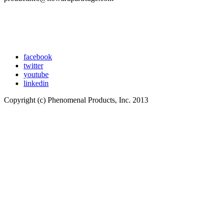
facebook
twitter
youtube
linkedin
Copyright (c) Phenomenal Products, Inc. 2013