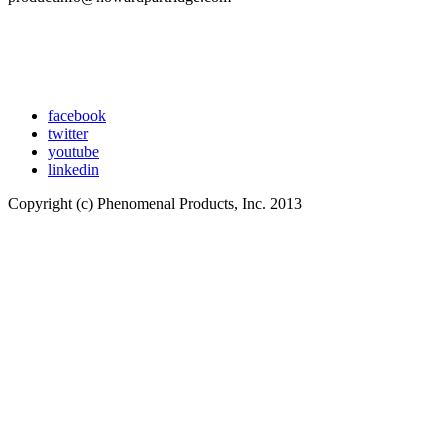
facebook
twitter
youtube
linkedin
Copyright (c) Phenomenal Products, Inc. 2013