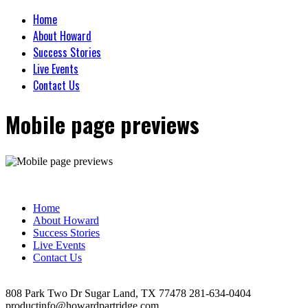
Home
About Howard
Success Stories
Live Events
Contact Us
Mobile page previews
Home
About Howard
Success Stories
Live Events
Contact Us
808 Park Two Dr Sugar Land, TX 77478 281-634-0404
productinfo@howardpartridge.com