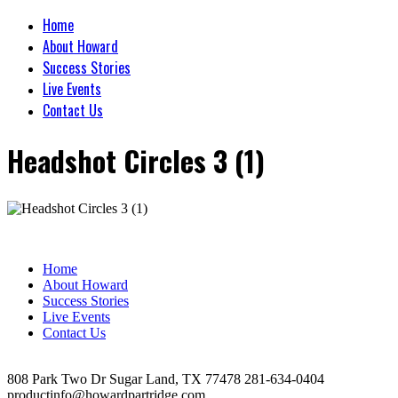
Home
About Howard
Success Stories
Live Events
Contact Us
Headshot Circles 3 (1)
Home
About Howard
Success Stories
Live Events
Contact Us
808 Park Two Dr Sugar Land, TX 77478 281-634-0404
productinfo@howardpartridge.com