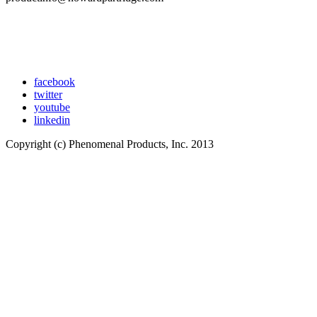
facebook
twitter
youtube
linkedin
Copyright (c) Phenomenal Products, Inc. 2013