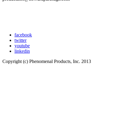
facebook
twitter
youtube
linkedin
Copyright (c) Phenomenal Products, Inc. 2013