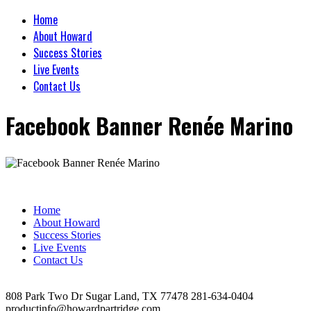
Home
About Howard
Success Stories
Live Events
Contact Us
Facebook Banner Renée Marino
Home
About Howard
Success Stories
Live Events
Contact Us
808 Park Two Dr Sugar Land, TX 77478 281-634-0404
productinfo@howardpartridge.com