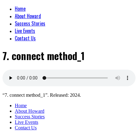
Home
About Howard
Success Stories
Live Events
Contact Us
7. connect method_1
“7. connect method_1”. Released: 2024.
Home
About Howard
Success Stories
Live Events
Contact Us