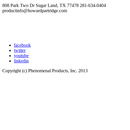
808 Park Two Dr Sugar Land, TX 77478 281-634-0404
productinfo@howardpartridge.com
facebook
twitter
youtube
linkedin
Copyright (c) Phenomenal Products, Inc. 2013