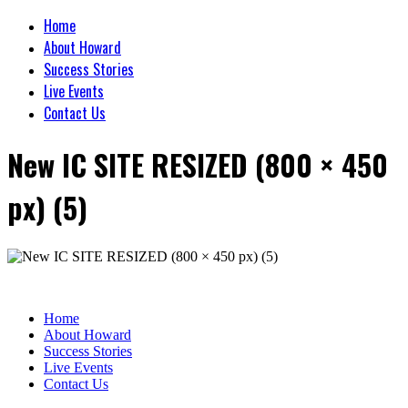
Home
About Howard
Success Stories
Live Events
Contact Us
New IC SITE RESIZED (800 × 450
px) (5)
Home
About Howard
Success Stories
Live Events
Contact Us