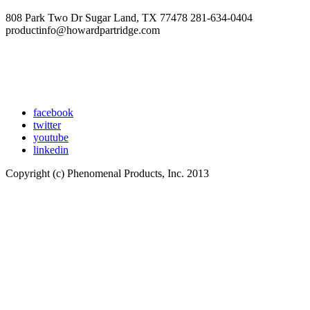
808 Park Two Dr Sugar Land, TX 77478 281-634-0404
productinfo@howardpartridge.com
facebook
twitter
youtube
linkedin
Copyright (c) Phenomenal Products, Inc. 2013