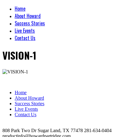
Home
About Howard
Success Stories
Live Events
Contact Us
VISION-1
Home
About Howard
Success Stories
Live Events
Contact Us
808 Park Two Dr Sugar Land, TX 77478 281-634-0404
productinfo@howardpartridge.com