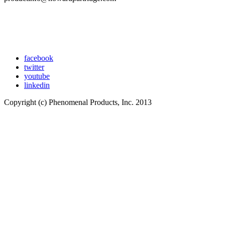
facebook
twitter
youtube
linkedin
Copyright (c) Phenomenal Products, Inc. 2013