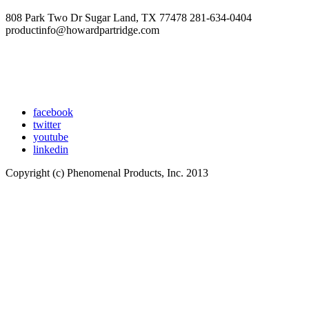
808 Park Two Dr Sugar Land, TX 77478 281-634-0404
productinfo@howardpartridge.com
facebook
twitter
youtube
linkedin
Copyright (c) Phenomenal Products, Inc. 2013