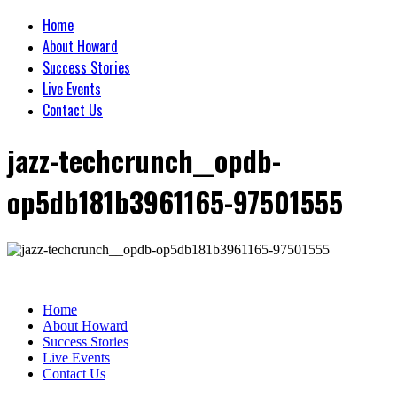
Home
About Howard
Success Stories
Live Events
Contact Us
jazz-techcrunch__opdb-
op5db181b3961165-97501555
Home
About Howard
Success Stories
Live Events
Contact Us