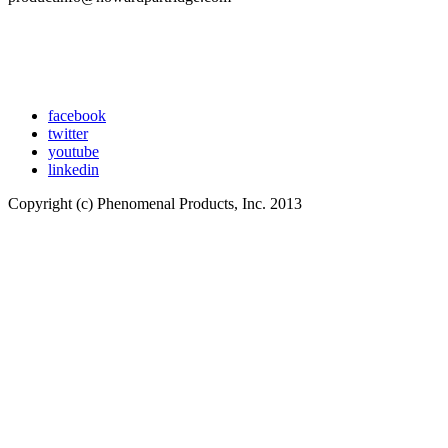
facebook
twitter
youtube
linkedin
Copyright (c) Phenomenal Products, Inc. 2013