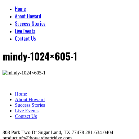
Home
About Howard
Success Stories
Live Events
Contact Us
mindy-1024×605-1
Home
About Howard
Success Stories
Live Events
Contact Us
808 Park Two Dr Sugar Land, TX 77478 281-634-0404
productinfo@howardpartridge.com