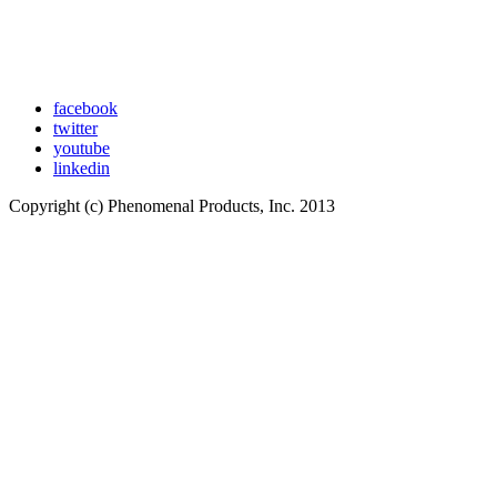
facebook
twitter
youtube
linkedin
Copyright (c) Phenomenal Products, Inc. 2013