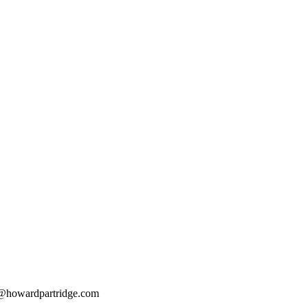
@howardpartridge.com