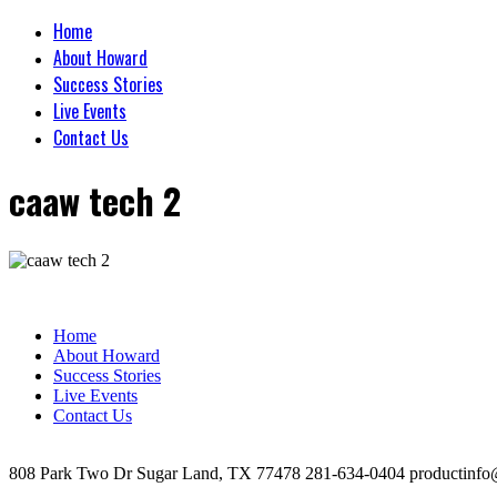
Home
About Howard
Success Stories
Live Events
Contact Us
caaw tech 2
Home
About Howard
Success Stories
Live Events
Contact Us
808 Park Two Dr Sugar Land, TX 77478 281-634-0404 productinfo