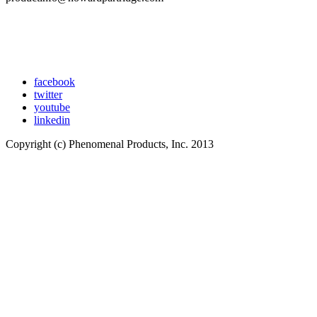
facebook
twitter
youtube
linkedin
Copyright (c) Phenomenal Products, Inc. 2013