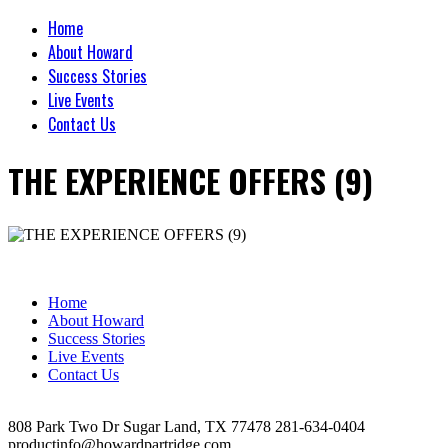
Home
About Howard
Success Stories
Live Events
Contact Us
THE EXPERIENCE OFFERS (9)
Home
About Howard
Success Stories
Live Events
Contact Us
808 Park Two Dr Sugar Land, TX 77478 281-634-0404
productinfo@howardpartridge.com