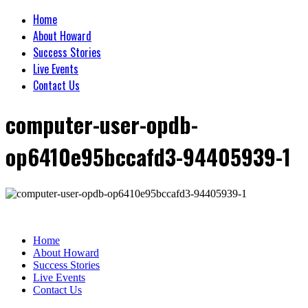
Home
About Howard
Success Stories
Live Events
Contact Us
computer-user-opdb-
op6410e95bccafd3-94405939-1
Home
About Howard
Success Stories
Live Events
Contact Us