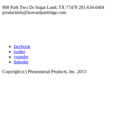
808 Park Two Dr Sugar Land, TX 77478 281-634-0404
productinfo@howardpartridge.com
facebook
twitter
youtube
linkedin
Copyright (c) Phenomenal Products, Inc. 2013