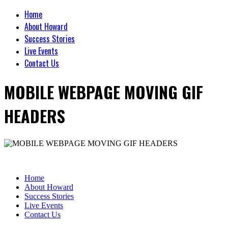
Home
About Howard
Success Stories
Live Events
Contact Us
MOBILE WEBPAGE MOVING GIF
HEADERS
Home
About Howard
Success Stories
Live Events
Contact Us