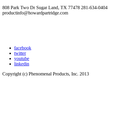
808 Park Two Dr Sugar Land, TX 77478 281-634-0404
productinfo@howardpartridge.com
facebook
twitter
youtube
linkedin
Copyright (c) Phenomenal Products, Inc. 2013