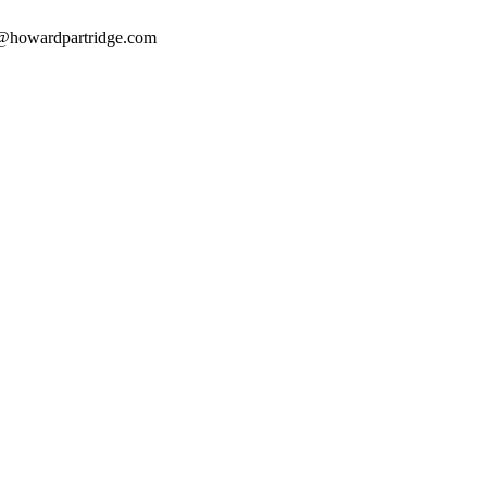
@howardpartridge.com