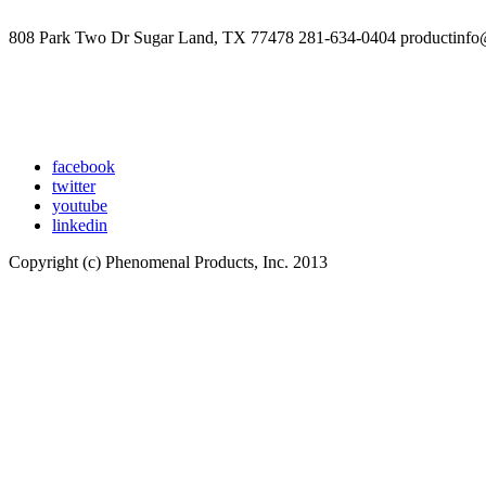
808 Park Two Dr Sugar Land, TX 77478 281-634-0404 productinfo
facebook
twitter
youtube
linkedin
Copyright (c) Phenomenal Products, Inc. 2013