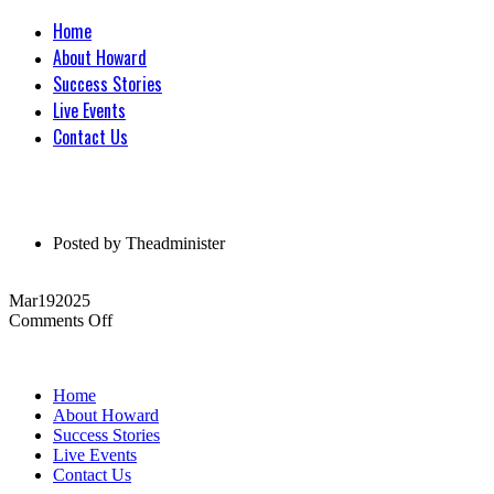
Home
About Howard
Success Stories
Live Events
Contact Us
Posted by
Theadminister
Mar
19
2025
on
Comments Off
Home
About Howard
Success Stories
Live Events
Contact Us