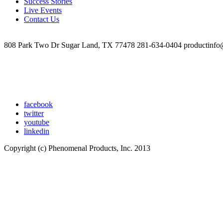
Success Stories
and
Live Events
Coaching
Contact Us
Handout
808 Park Two Dr Sugar Land, TX 77478 281-634-0404 productinfo
facebook
twitter
youtube
linkedin
Copyright (c) Phenomenal Products, Inc. 2013