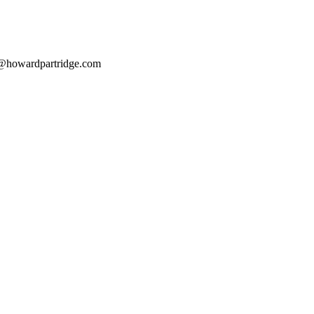
@howardpartridge.com