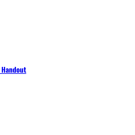
g Handout