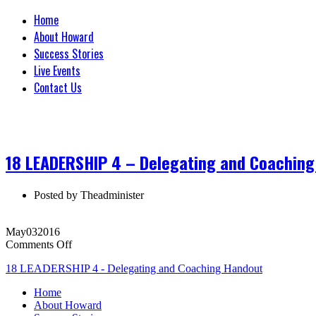
Home
About Howard
Success Stories
Live Events
Contact Us
18 LEADERSHIP 4 – Delegating and Coachin
Posted by
Theadminister
May
03
2016
on
Comments Off
18
18 LEADERSHIP 4 - Delegating and Coaching Handout
LEADERSHIP
4
Home
–
About Howard
Delegating