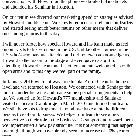
conversation with Howard on the phone we booked plane tickets
and attended his Seminar in Houston.
On our return we diverted our marketing spend on strategies advised
by Howard and his team. We slowly reduced our reliance on leaflets
and started seeing much better returns on other means that deliver
outstanding returns to this day.
I will never forget how special Howard and his team made us feel
on our visits to his seminars in the US. Unlike other trainers in the
US who’s seminars we attended and did not even acknowledge us,
Howard called us on to the stage and even gave us a gift for
attending. Howard’s team and his other students welcomed us with
open arms and to this day we feel part of the family.
In January 2016 we felt it was time to take Art of Clean to the next
level and we returned to Houston. We connected with Santiago that
took us under his wing and made some special arrangements to help
us. We signed up for Howard’s 777 membership and Santiago
visited us here in Cambridge in March 2016 and trained our team.
We still have lots to implement though we have a totally different
perspective of our business. We helped our team to see a new
perspective to their role in the business. To support and reward them
we implemented a new pay structure. It is not something that happen
overnight though we have already seen an increase of 20% year on