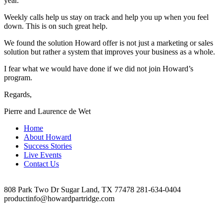
year.
Weekly calls help us stay on track and help you up when you feel
down. This is on such great help.
We found the solution Howard offer is not just a marketing or sales
solution but rather a system that improves your business as a whole.
I fear what we would have done if we did not join Howard’s
program.
Regards,
Pierre and Laurence de Wet
Home
About Howard
Success Stories
Live Events
Contact Us
808 Park Two Dr Sugar Land, TX 77478 281-634-0404
productinfo@howardpartridge.com