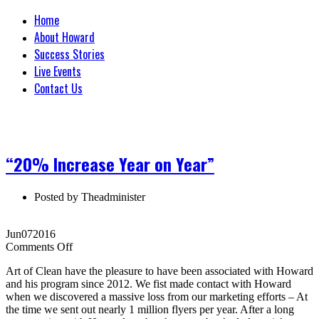
Home
About Howard
Success Stories
Live Events
Contact Us
“20% Increase Year on Year”
Posted by
Theadminister
Jun
07
2016
on
Comments Off
“20%
Art of Clean have the pleasure to have been associated with Howard
Increase
and his program since 2012. We fist made contact with Howard
Year
when we discovered a massive loss from our marketing efforts – At
on
the time we sent out nearly 1 million flyers per year. After a long
Year”