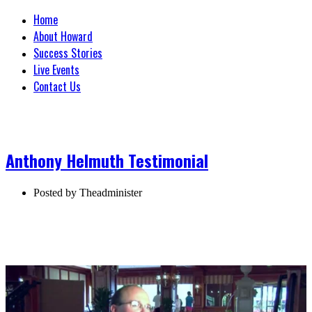
Home
About Howard
Success Stories
Live Events
Contact Us
Anthony Helmuth Testimonial
Posted by
Theadminister