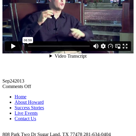
Sep
24
2013
on
Comments Off
Anthony
Home
Helmuth
About Howard
Testimonial
Success Stories
Live Events
Contact Us
808 Park Two Dr Sugar Land, TX 77478 281-634-0404