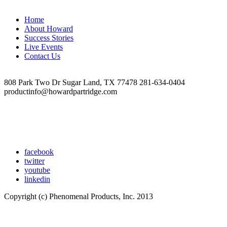
team-
in-
Home
front-
About Howard
of-
Success Stories
rug-
Live Events
2021-
Contact Us
1-
opdb-
op641372850ea578-
808 Park Two Dr Sugar Land, TX 77478 281-634-0404
57309593-
productinfo@howardpartridge.com
opdb-
op5f27e4e02f5914-
15822582
facebook
twitter
youtube
linkedin
Copyright (c) Phenomenal Products, Inc. 2013