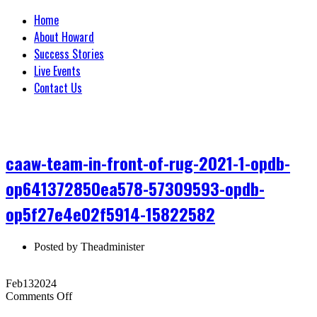
Home
About Howard
Success Stories
Live Events
Contact Us
caaw-team-in-front-of-rug-2021-1-opdb-
op641372850ea578-57309593-opdb-
op5f27e4e02f5914-15822582
Posted by
Theadminister
Feb
13
2024
on
Comments Off
caaw-