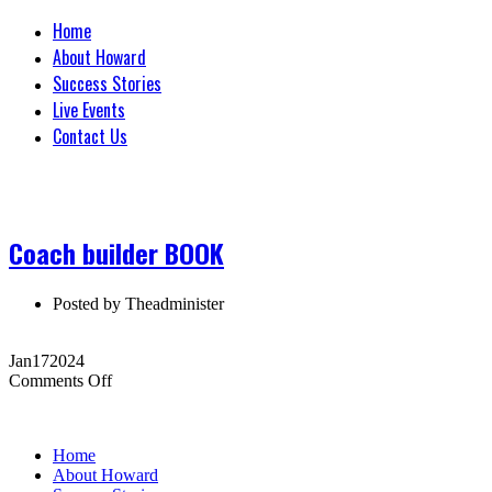
Home
About Howard
Success Stories
Live Events
Contact Us
Coach builder BOOK
Posted by
Theadminister
Jan
17
2024
on
Comments Off
Coach
builder
BOOK
Home
About Howard