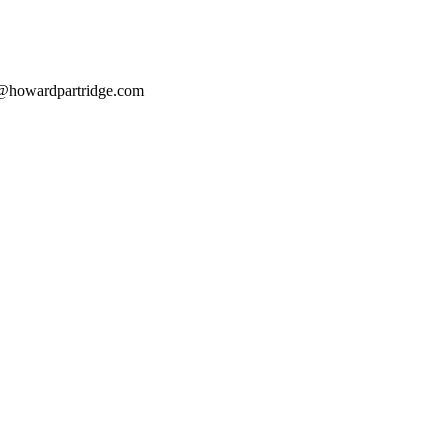
@howardpartridge.com