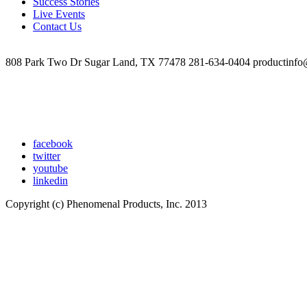
Success Stories
Live Events
Contact Us
808 Park Two Dr Sugar Land, TX 77478 281-634-0404 productinfo
facebook
twitter
youtube
linkedin
Copyright (c) Phenomenal Products, Inc. 2013