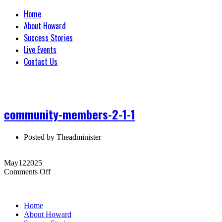
Home
About Howard
Success Stories
Live Events
Contact Us
community-members-2-1-1
Posted by
Theadminister
May
12
2025
on
Comments Off
community-
members-
2-
Home
1-
About Howard
1