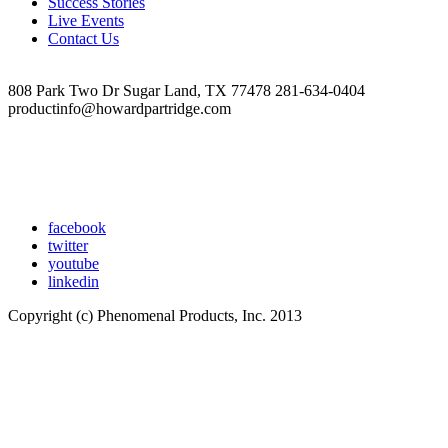
Success Stories
Live Events
Contact Us
808 Park Two Dr Sugar Land, TX 77478 281-634-0404
productinfo@howardpartridge.com
facebook
twitter
youtube
linkedin
Copyright (c) Phenomenal Products, Inc. 2013