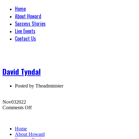
Home
About Howard
Success Stories
Live Events
Contact Us
David Tyndal
Posted by
Theadminister
Nov
03
2022
on
Comments Off
David
Tyndal
Home
About Howard