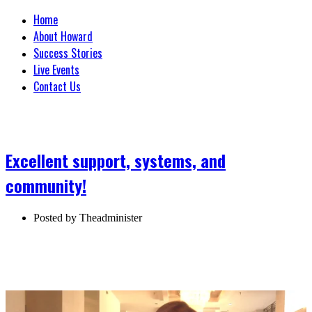
Home
About Howard
Success Stories
Live Events
Contact Us
Excellent support, systems, and
community!
Posted by
Theadminister