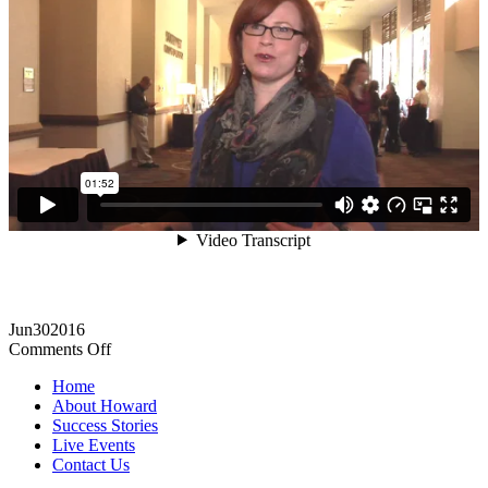
Jun
30
2016
on
Comments Off
Excellent
Home
support,
About Howard
systems,
Success Stories
and
Live Events
community!
Contact Us