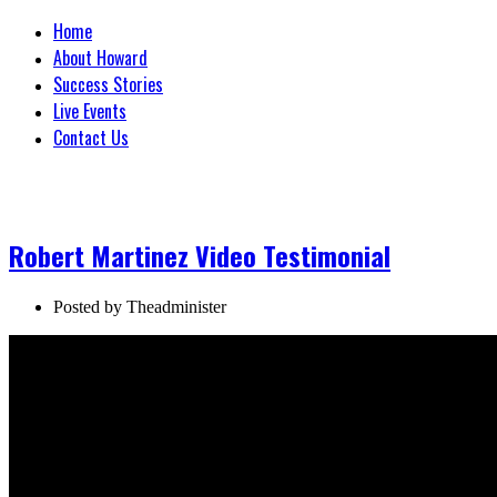
Home
About Howard
Success Stories
Live Events
Contact Us
Robert Martinez Video Testimonial
Posted by
Theadminister