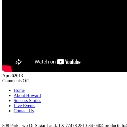
Apr
26
2013
on
Comments Off
Robert
Home
Martinez
About Howard
Video
Success Stories
Testimonial
Live Events
Contact Us
808 Park Two Dr Sugar Land, TX 77478 281-634-0404 productinfo