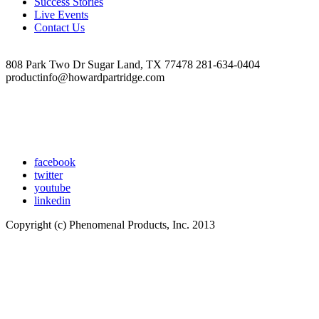
Success Stories
at
Live Events
10.22.41
Contact Us
AM
808 Park Two Dr Sugar Land, TX 77478 281-634-0404
productinfo@howardpartridge.com
facebook
twitter
youtube
linkedin
Copyright (c) Phenomenal Products, Inc. 2013