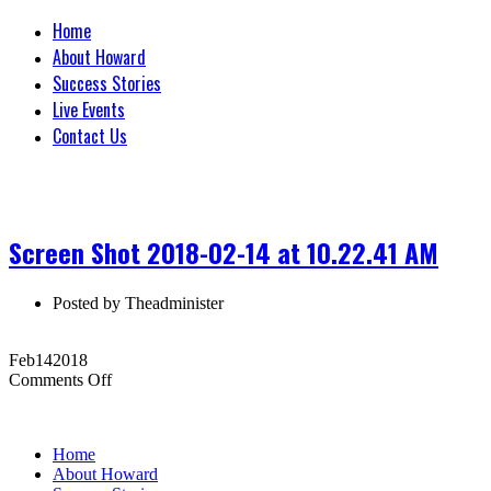
Home
About Howard
Success Stories
Live Events
Contact Us
Screen Shot 2018-02-14 at 10.22.41 AM
Posted by
Theadminister
Feb
14
2018
on
Comments Off
Screen
Shot
2018-
Home
02-
About Howard
14