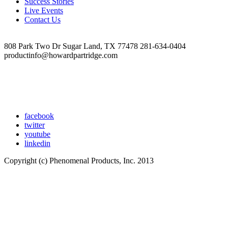
Success Stories
at
Live Events
10.22.58
Contact Us
AM
808 Park Two Dr Sugar Land, TX 77478 281-634-0404
productinfo@howardpartridge.com
facebook
twitter
youtube
linkedin
Copyright (c) Phenomenal Products, Inc. 2013