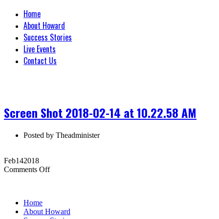
Home
About Howard
Success Stories
Live Events
Contact Us
Screen Shot 2018-02-14 at 10.22.58 AM
Posted by
Theadminister
Feb
14
2018
on
Comments Off
Screen
Shot
2018-
Home
02-
About Howard
14