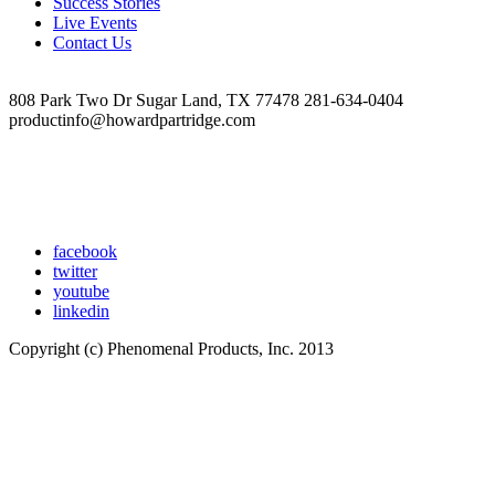
Success Stories
Live Events
Contact Us
808 Park Two Dr Sugar Land, TX 77478 281-634-0404
productinfo@howardpartridge.com
facebook
twitter
youtube
linkedin
Copyright (c) Phenomenal Products, Inc. 2013