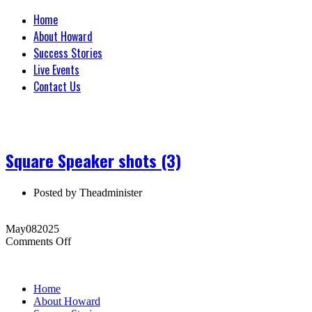
Home
About Howard
Success Stories
Live Events
Contact Us
Square Speaker shots (3)
Posted by
Theadminister
May
08
2025
on
Comments Off
Square
Speaker
shots
Home
(3)
About Howard