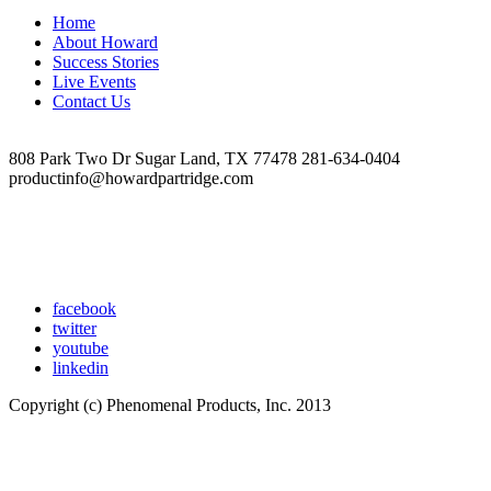
Home
About Howard
Success Stories
Live Events
Contact Us
808 Park Two Dr Sugar Land, TX 77478 281-634-0404
productinfo@howardpartridge.com
facebook
twitter
youtube
linkedin
Copyright (c) Phenomenal Products, Inc. 2013