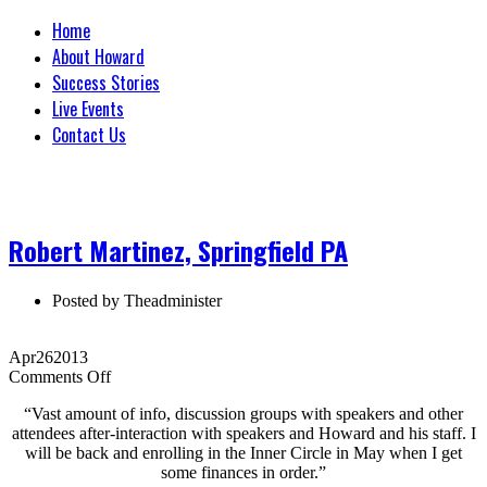
Home
About Howard
Success Stories
Live Events
Contact Us
Robert Martinez, Springfield PA
Posted by
Theadminister
Apr
26
2013
on
Comments Off
Robert
“Vast amount of info, discussion groups with speakers and other
Martinez,
attendees after-interaction with speakers and Howard and his staff. I
Springfield
will be back and enrolling in the Inner Circle in May when I get
PA
some finances in order.”