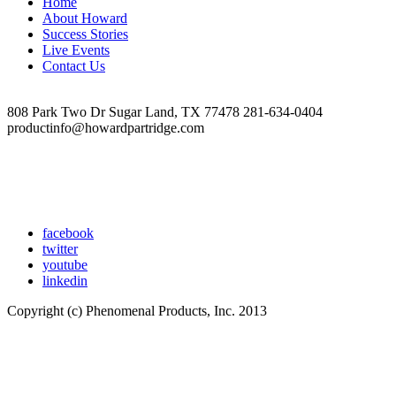
Home
×
About Howard
400
Success Stories
px)
Live Events
Contact Us
808 Park Two Dr Sugar Land, TX 77478 281-634-0404
productinfo@howardpartridge.com
facebook
twitter
youtube
linkedin
Copyright (c) Phenomenal Products, Inc. 2013