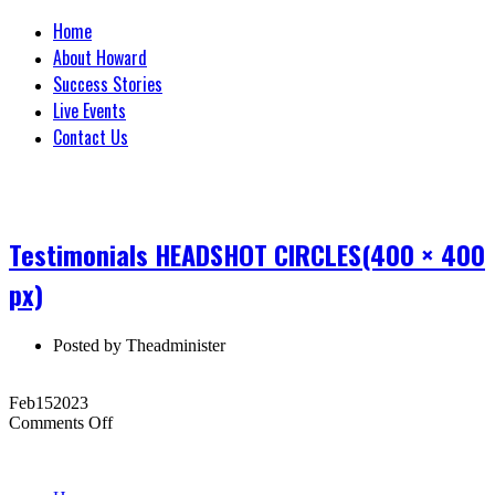
Home
About Howard
Success Stories
Live Events
Contact Us
Testimonials HEADSHOT CIRCLES(400 × 400
px)
Posted by
Theadminister
Feb
15
2023
on
Comments Off
Testimonials
HEADSHOT
CIRCLES(400