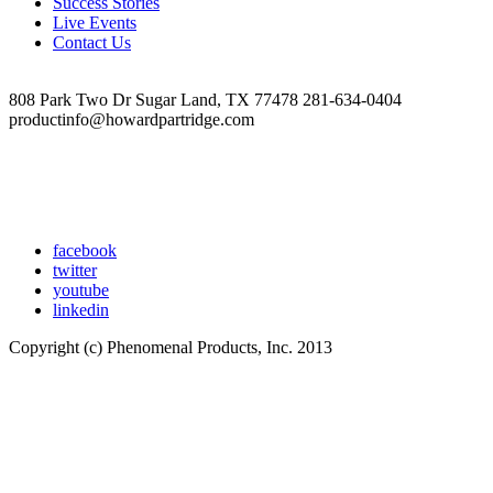
Success Stories
Live Events
Contact Us
808 Park Two Dr Sugar Land, TX 77478 281-634-0404
productinfo@howardpartridge.com
facebook
twitter
youtube
linkedin
Copyright (c) Phenomenal Products, Inc. 2013