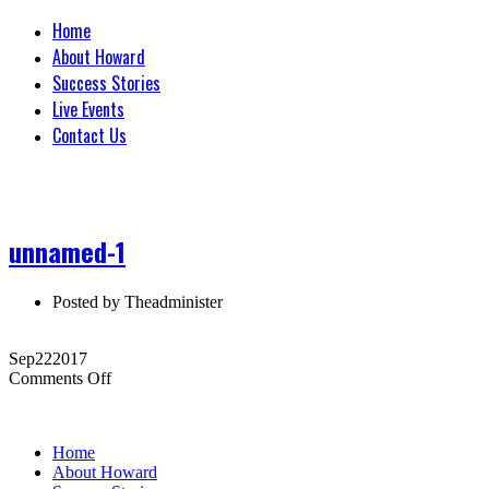
Home
About Howard
Success Stories
Live Events
Contact Us
unnamed-1
Posted by
Theadminister
Sep
22
2017
on
Comments Off
unnamed-
1
Home
About Howard