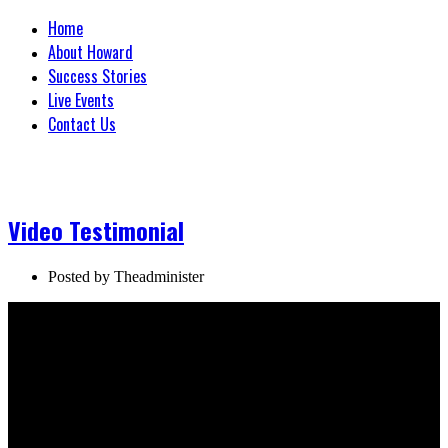
Home
About Howard
Success Stories
Live Events
Contact Us
Video Testimonial
Posted by
Theadminister