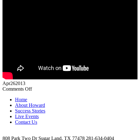
Apr
26
2013
on
Comments Off
Video
Home
Testimonial
About Howard
Success Stories
Live Events
Contact Us
808 Park Two Dr Sugar Land, TX 77478 281-634-0404