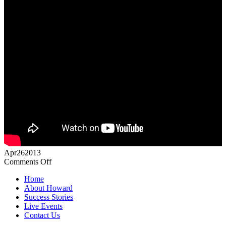
Apr
26
2013
on
Comments Off
Howard
Home
Partridge
About Howard
Knights
Success Stories
of
Live Events
the
Contact Us
Round
Table