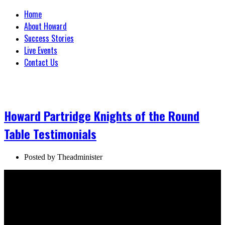
Home
About Howard
Success Stories
Live Events
Contact Us
Howard Partridge Knights of the Round
Table Testimonials
Posted by
Theadminister